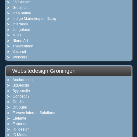
FST aalten
Grootlicht
Idea online
Indigo Marketing en Desig
Interbeek
Jongbloed
Milos
Stone Art
Thewebmen
Veconet
Webcare
Websitedesign Groningen
Anchor men
B2Design
Byyoursite
Concept 7
Credis
Drububu
E-wave Internet Solutions
Elefante
Faber op
HF design
ID Media