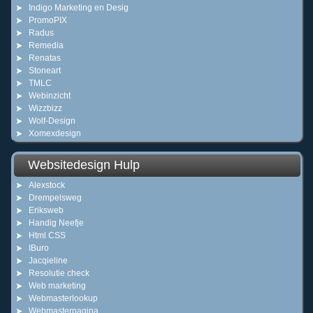
Indigo Marketing en Desig
PromoPIX
Radus
Remedia
Renatas
Stoneart
TMLC
Webinzicht
Wizzbizz
Wolf-Design
Xomexdesign
Websitedesign Hulp
Alexstock
Drempelsweg
Eriksweb
Handig Neefje
Html CSS
IBuro
Jacqieline
Resolutie check
Web marketing
Webmasterlookup
Webmasterpagina