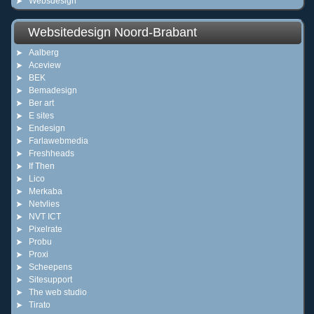
Websdesign
Websitedesign Noord-Brabant
Aalberg
Aceview
BEK
Bemadesign
Ber art
E sites
Endesign
Farlawebmedia
Freshheads
If Then
Lico
Merkaba
Netvlies
NVT ICT
Pixelrate
Probu
Proxi
Scheepens
Sitesupport
The web studio
Tirato