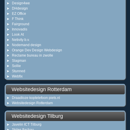
Design4we
DHdesign
EZ Office
F Think
Fairground
Innovadis
Look At
Netivity b.v.
Nodemand design
Orange Dev Design Webdesign
Reclame bureau in zwolle
Slagman
Sollie
Stunned
Webfix
Websitedesign Rotterdam
Draadloze koptelefoon piets.nl
Websitedesign Rotterdam
Websitedesign Tilburg
Javelin ICT Tilburg
Skiles flachau