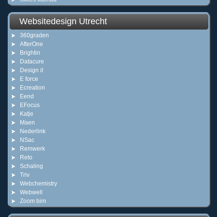
Websitedesign Utrecht
360graden
AfterOne
Brightin
Datacure
Design it
E force
Ecreation
Eend
EFocus
Katje
Maen
Nederlink
NSac
Remwerk
Reto
Schaling
Triv
Webchemistry
Webwell
Zoom bim