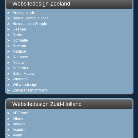
Websitedesign Zeeland
Analogminds
Betere Kommunicatie
Bovenaan in Google
Ceebee
Divide
Ivormatie
Mecano
Medisol
Nedbase
Netbuy
Nuformer
Salon Futura
Wieringa
Wit webdesign
Zon grafisch ontwerp
Websitedesign Zuid-Holland
ABC web
Altenet
Amgate
Aspider
Avant