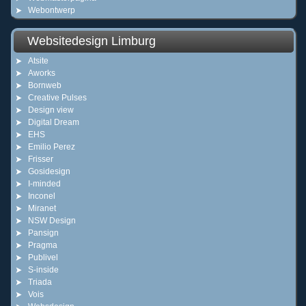
Webontwerp
Websitedesign Limburg
Atsite
Aworks
Bornweb
Creative Pulses
Design view
Digital Dream
EHS
Emilio Perez
Frisser
Gosidesign
I-minded
Inconel
Miranet
NSW Design
Pansign
Pragma
Publivel
S-inside
Triada
Vois