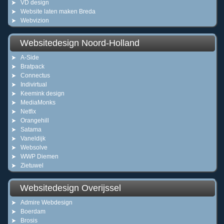
VD design
Website laten maken Breda
Webvizion
Websitedesign Noord-Holland
A-Side
Bratpack
Connectus
Indivirtual
Keemink design
MediaMonks
Netfix
Orangehill
Satama
Vaneldijk
Websolve
WWP Diemen
Zietuwel
Websitedesign Overijssel
Admire Webdesign
Boerdam
Brosis