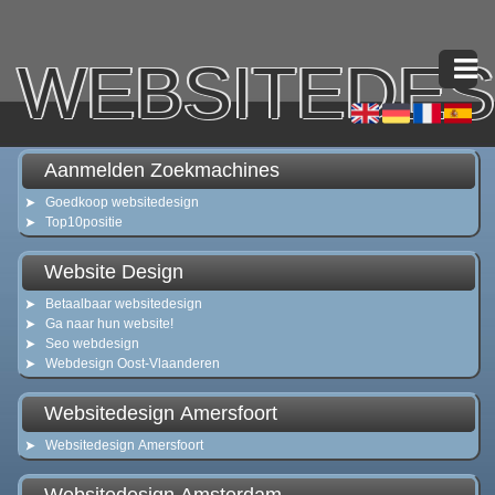
WEBSITEDES
Aanmelden Zoekmachines
Goedkoop websitedesign
Top10positie
Website Design
Betaalbaar websitedesign
Ga naar hun website!
Seo webdesign
Webdesign Oost-Vlaanderen
Websitedesign Amersfoort
Websitedesign Amersfoort