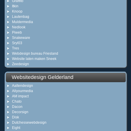
Graffito
Itkin
Knoop
Lautenbag
Muldermedia
Nedlook
Piweb
Snakeware
Sryl03
Tres
Webdesign bureau Friesland
Website laten maken Sneek
Zeedesign
Websitedesign Gelderland
Aaltendesign
Allyourmedia
AM impact
Chato
Dacon
Decorsign
Disk
Dutchessewebdesign
Eight