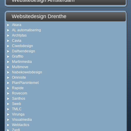
Websitedesign Amsterdam
Websitedesign Drenthe
Akara
AL automatisering
Archtytas
Cavia
Ciwebdesign
Dalfsendesign
Graffito
Martinmedia
Multimove
Nabekowebdesign
Omnisite
PlanPlaninternet
Rapide
Rovecom
Santhos
Sweb
TMLC
Virunga
Visualmedia
Webtactics
Zanfi