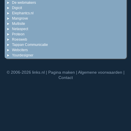
De webmakers
Digicit
Elephantcs.nl
Mangrove
Multisite
Netaspect
Proteon
Roesweb
Tappan Communicatie
Webciters
Yourdesigner
© 2006-2026
links.nl
|
Pagina maken
|
Algemene voorwaarden
|
Contact