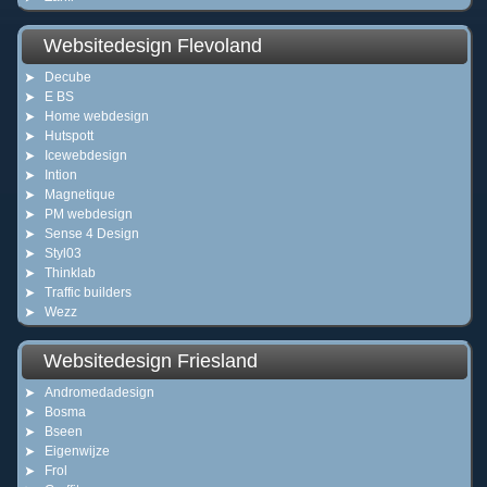
Websitedesign Flevoland
Decube
E BS
Home webdesign
Hutspott
Icewebdesign
Intion
Magnetique
PM webdesign
Sense 4 Design
Styl03
Thinklab
Traffic builders
Wezz
Websitedesign Friesland
Andromedadesign
Bosma
Bseen
Eigenwijze
Frol